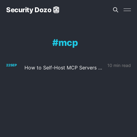
Security Dozo 👺
mcp
10 min read
22
SEP
How to Self-Host MCP Servers with n8n