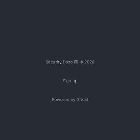
Security Dozo 👺 © 2026
Sign up
Powered by Ghost