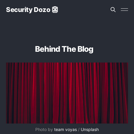
Security Dozo 👺
Behind The Blog
Photo by 
team voyas
 / 
Unsplash