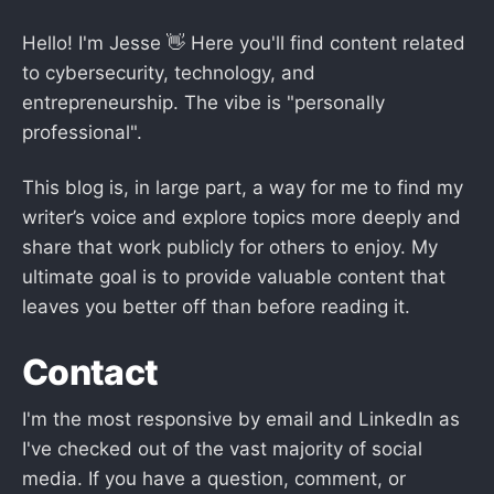
Hello! I'm Jesse 👋 Here you'll find content related
to cybersecurity, technology, and
entrepreneurship. The vibe is "personally
professional".
This blog is, in large part, a way for me to find my
writer’s voice and explore topics more deeply and
share that work publicly for others to enjoy. My
ultimate goal is to provide valuable content that
leaves you better off than before reading it.
Contact
I'm the most responsive by email and LinkedIn as
I've checked out of the vast majority of social
media. If you have a question, comment, or