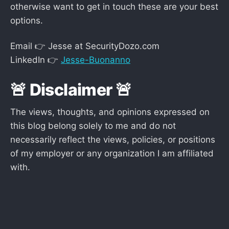
otherwise want to get in touch these are your best
options.
Email 👉 Jesse at SecurityDozo.com
LinkedIn 👉
Jesse-Buonanno
🚨 Disclaimer 🚨
The views, thoughts, and opinions expressed on
this blog belong solely to me and do not
necessarily reflect the views, policies, or positions
of my employer or any organization I am affiliated
with.