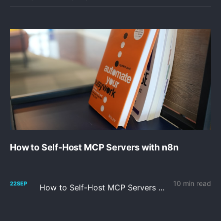
How to Self-Host MCP Servers with n8n
10 min read
22
SEP
How to Self-Host MCP Servers with n8n