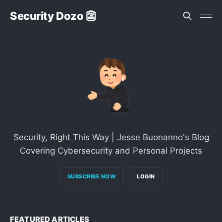
Security Dozo 👺
Security, Right This Way | Jesse Buonanno's Blog
Covering Cybersecurity and Personal Projects
SUBSCRIBE NOW
LOGIN
FEATURED ARTICLES